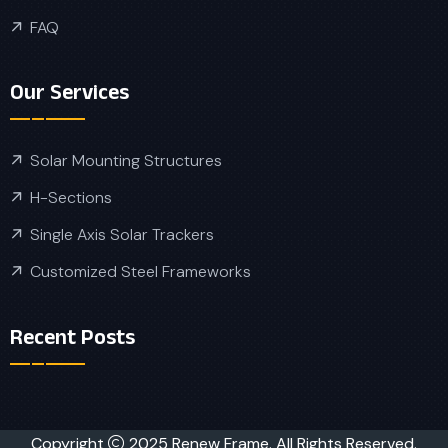
FAQ
Our Services
Solar Mounting Structures
H-Sections
Single Axis Solar Trackers
Customized Steel Frameworks
Recent Posts
Copyright
2025 Renew Frame. All Rights Reserved.