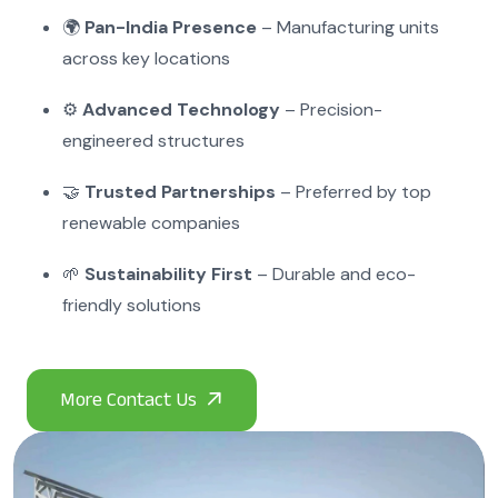
🌍
Pan-India Presence
– Manufacturing units
across key locations
⚙️
Advanced Technology
– Precision-
engineered structures
🤝
Trusted Partnerships
– Preferred by top
renewable companies
🌱
Sustainability First
– Durable and eco-
friendly solutions