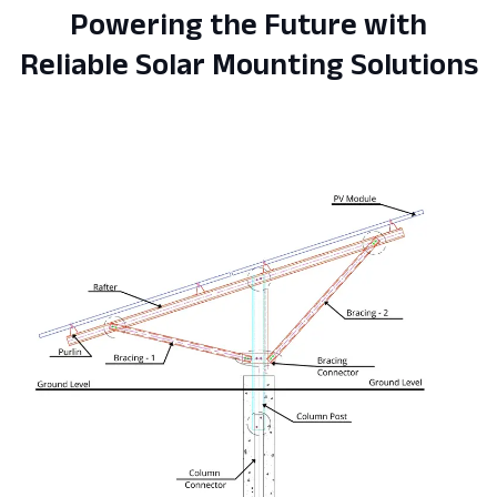
Powering the Future with
Reliable Solar Mounting Solutions