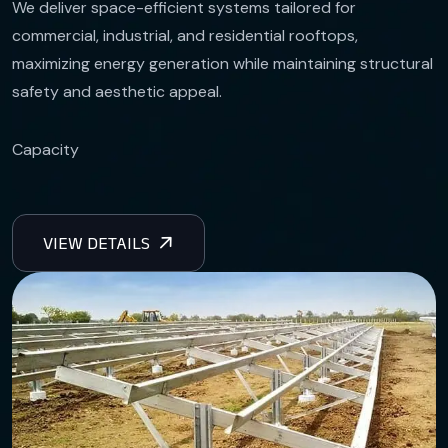
We deliver space-efficient systems tailored for
commercial, industrial, and residential rooftops,
maximizing energy generation while maintaining structural
safety and aesthetic appeal.
Capacity