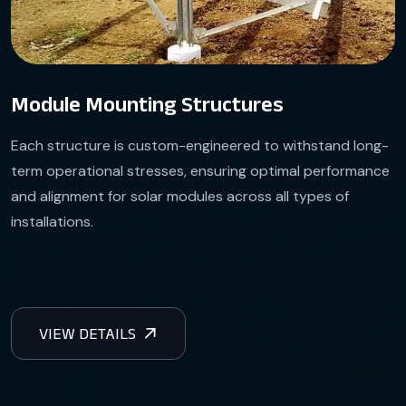
Module Mounting Structures
Each structure is custom-engineered to withstand long-
term operational stresses, ensuring optimal performance
and alignment for solar modules across all types of
installations.