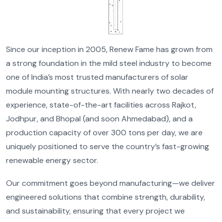
Since our inception in 2005, Renew Fame has grown from
a strong foundation in the mild steel industry to become
one of India’s most trusted manufacturers of solar
module mounting structures. With nearly two decades of
experience, state-of-the-art facilities across Rajkot,
Jodhpur, and Bhopal (and soon Ahmedabad), and a
production capacity of over 300 tons per day, we are
uniquely positioned to serve the country’s fast-growing
renewable energy sector.
Our commitment goes beyond manufacturing—we deliver
engineered solutions that combine strength, durability,
and sustainability, ensuring that every project we