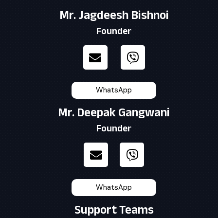
Mr. Jagdeesh Bishnoi
Founder
WhatsApp
Mr. Deepak Gangwani
Founder
WhatsApp
Support Teams