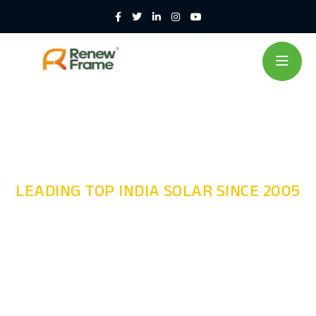
LEADING TOP INDIA SOLAR SINCE 2005
Module
Mounting