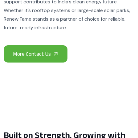
support contributes to India’s clean energy future.
Whether it’s rooftop systems or large-scale solar parks,
Renew Fame stands as a partner of choice for reliable,
future-ready infrastructure.
Built on Strength, Growing with