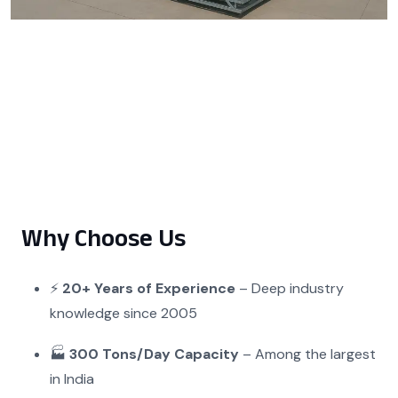
Why Choose Us
⚡
20+ Years of Experience
– Deep industry
knowledge since 2005
🏭
300 Tons/Day Capacity
– Among the largest
in India