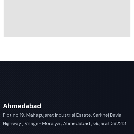
Ahmedabad
Plot no 19, Mahagujarat Industrial Estate, Sarkhej Bavla
Highway , Village- Moraiya , Ahmedabad , Gujarat 382213