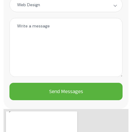
Web Design