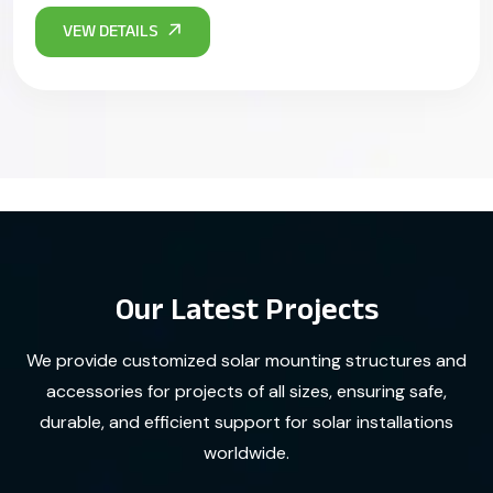
Our Latest Projects
We provide customized solar mounting structures and
accessories for projects of all sizes, ensuring safe,
durable, and efficient support for solar installations
worldwide.