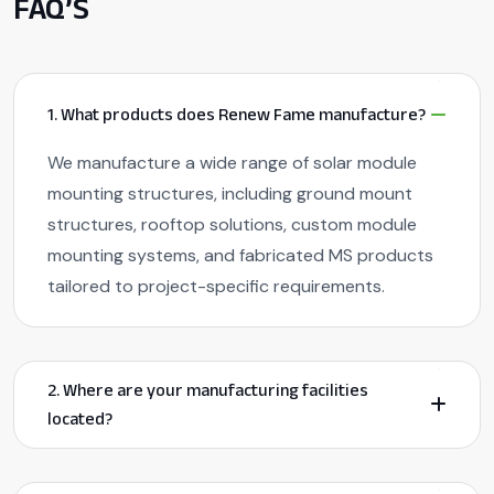
FAQ’S
1. What products does Renew Fame manufacture?
We manufacture a wide range of solar module
mounting structures, including ground mount
structures, rooftop solutions, custom module
mounting systems, and fabricated MS products
tailored to project-specific requirements.
2. Where are your manufacturing facilities
located?