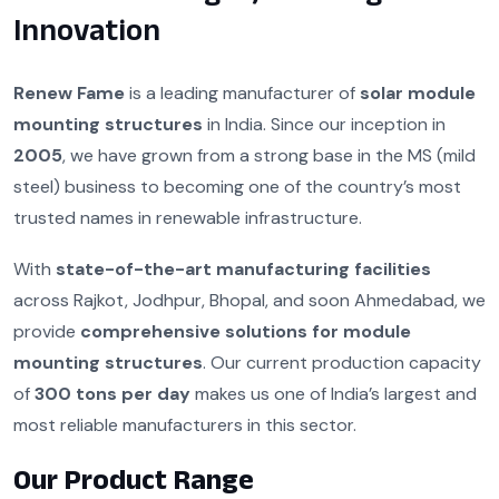
Innovation
Renew Fame
is a leading manufacturer of
solar module
mounting structures
in India. Since our inception in
2005
, we have grown from a strong base in the MS (mild
steel) business to becoming one of the country’s most
trusted names in renewable infrastructure.
With
state-of-the-art manufacturing facilities
across Rajkot, Jodhpur, Bhopal, and soon Ahmedabad, we
provide
comprehensive solutions for module
mounting structures
. Our current production capacity
of
300 tons per day
makes us one of India’s largest and
most reliable manufacturers in this sector.
Our Product Range