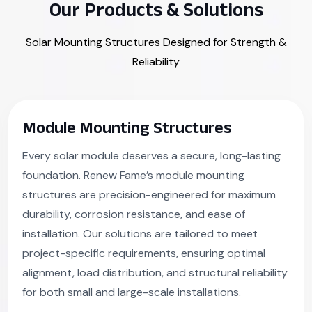
Our Products & Solutions
Solar Mounting Structures Designed for Strength &
Reliability
Module Mounting Structures
Every solar module deserves a secure, long-lasting
foundation. Renew Fame’s module mounting
structures are precision-engineered for maximum
durability, corrosion resistance, and ease of
installation. Our solutions are tailored to meet
project-specific requirements, ensuring optimal
alignment, load distribution, and structural reliability
for both small and large-scale installations.