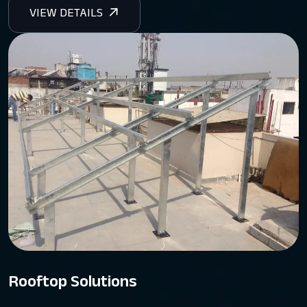
Rooftop Solutions