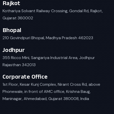
Rajkot
Kothariya Solvant Railway Crossing, Gondal Rd, Rajkot,
Gujarat 360002
Bhopal
210 Govindpuri Bhopal, Madhya Pradesh 462023
Jodhpur
355 Ricco Mini, Sangariya Industrial Area, Jodhpur
Rajasthan 342013
Corporate Office
1st Floor, Kesar Kunj Complex, Nirant Cross Rd, above
Phonewale, in front of AMC office, Krishna Baug,
Maninagar, Ahmedabad, Gujarat 380008, India