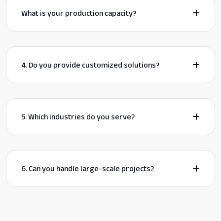
What is your production capacity?
4. Do you provide customized solutions?
5. Which industries do you serve?
6. Can you handle large-scale projects?