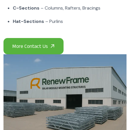
C-Sections
– Columns, Rafters, Bracings
Hat-Sections
– Purlins