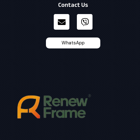
Contact Us
WhatsApp