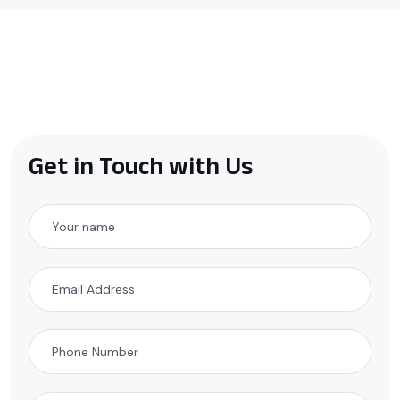
Get in Touch with Us