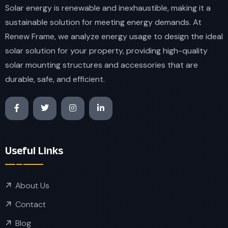
Solar energy is renewable and inexhaustible, making it a
sustainable solution for meeting energy demands. At
Renew Frame, we analyze energy usage to design the ideal
solar solution for your property, providing high-quality
solar mounting structures and accessories that are
durable, safe, and efficient.
Useful Links
About Us
Contact
Blog