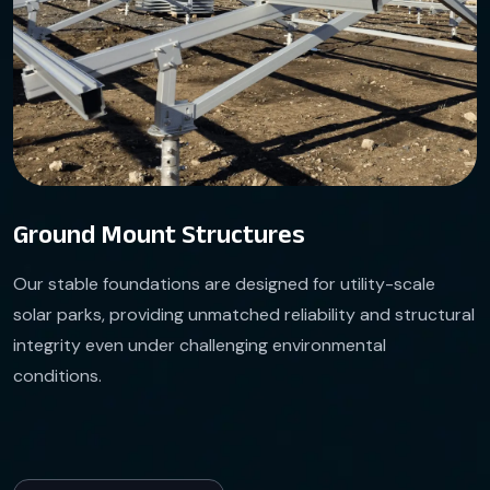
Ground Mount Structures
Our stable foundations are designed for utility-scale
solar parks, providing unmatched reliability and structural
integrity even under challenging environmental
conditions.