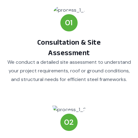
01
Consultation & Site
Assessment
We conduct a detailed site assessment to understand
your project requirements, roof or ground conditions,
and structural needs for efficient steel frameworks.
02