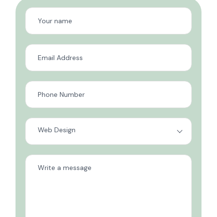
Web Design