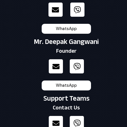
WhatsApp
Mr. Deepak Gangwani
Founder
WhatsApp
Support Teams
Contact Us