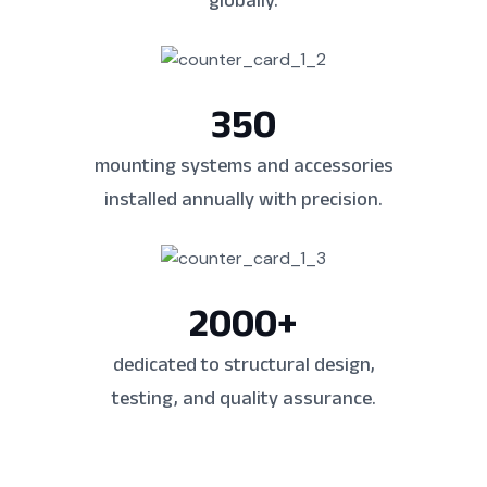
globally.
350
mounting systems and accessories
installed annually with precision.
2000
+
dedicated to structural design,
testing, and quality assurance.