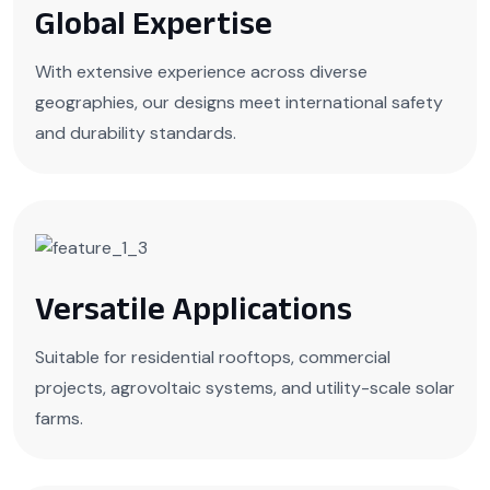
Global Expertise
With extensive experience across diverse
geographies, our designs meet international safety
and durability standards.
Versatile Applications
Suitable for residential rooftops, commercial
projects, agrovoltaic systems, and utility-scale solar
farms.