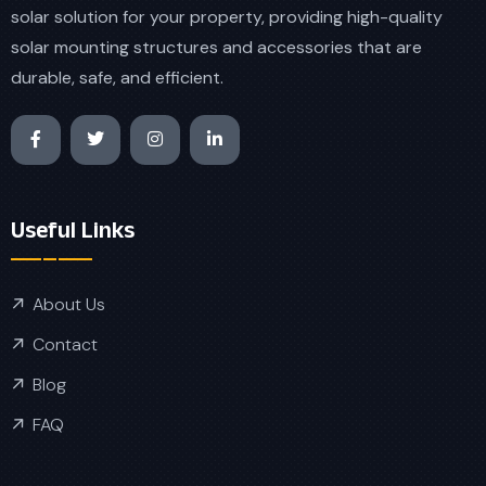
solar solution for your property, providing high-quality
solar mounting structures and accessories that are
durable, safe, and efficient.
Useful Links
About Us
Contact
Blog
FAQ