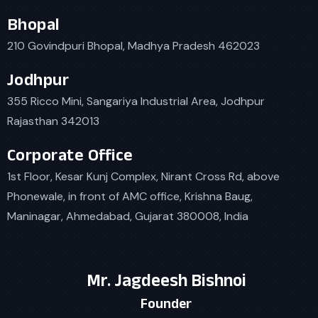
Bhopal
210 Govindpuri Bhopal, Madhya Pradesh 462023
Jodhpur
355 Ricco Mini, Sangariya Industrial Area, Jodhpur
Rajasthan 342013
Corporate Office
1st Floor, Kesar Kunj Complex, Nirant Cross Rd, above
Phonewale, in front of AMC office, Krishna Baug,
Maninagar, Ahmedabad, Gujarat 380008, India
Mr. Jagdeesh Bishnoi
Founder