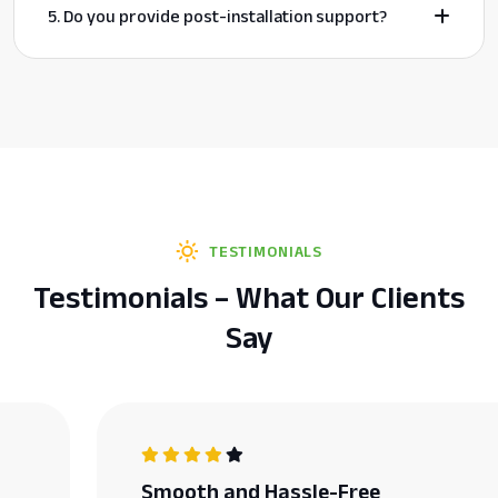
5. Do you provide post-installation support?
TESTIMONIALS
Testimonials – What Our Clients
Say
Smooth and Hassle-Free