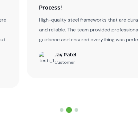
Process!
High-quality steel frameworks that are durable
and reliable. The team provided professional
guidance and ensured everything was perfect.
Jay Patel
Customer