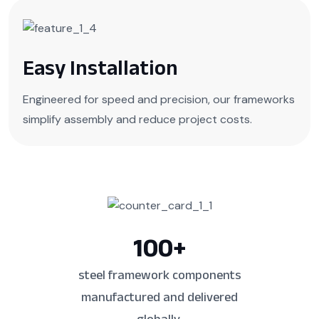
Easy Installation
Engineered for speed and precision, our frameworks
simplify assembly and reduce project costs.
100
+
steel framework components
manufactured and delivered