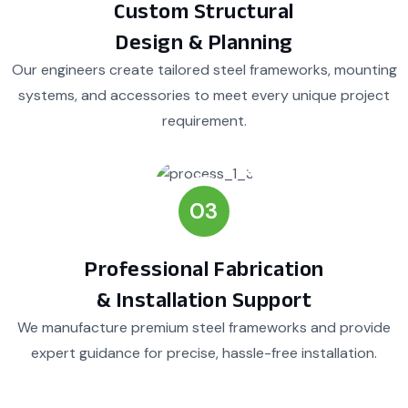
Custom Structural
Design & Planning
Our engineers create tailored steel frameworks, mounting
systems, and accessories to meet every unique project
requirement.
03
Professional Fabrication
& Installation Support
We manufacture premium steel frameworks and provide
expert guidance for precise, hassle-free installation.