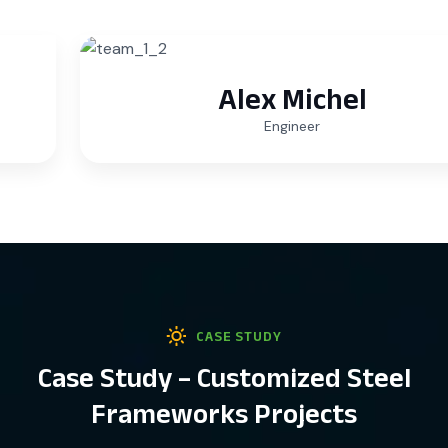
Alex Michel
Engineer
CASE STUDY
Case Study – Customized Steel
Frameworks Projects