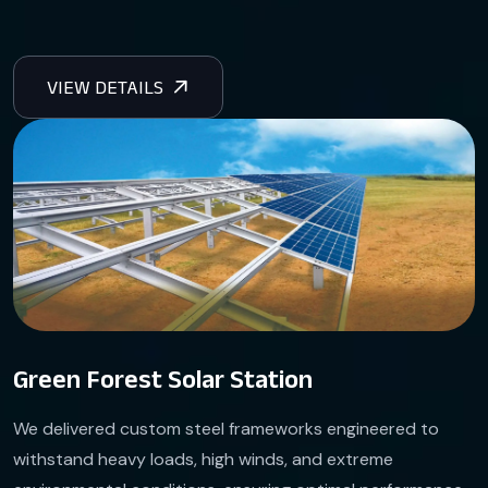
Green Forest Solar Station
We delivered custom steel frameworks engineered to
withstand heavy loads, high winds, and extreme