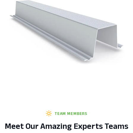
TEAM MEMBERS
Meet Our Amazing Experts Teams