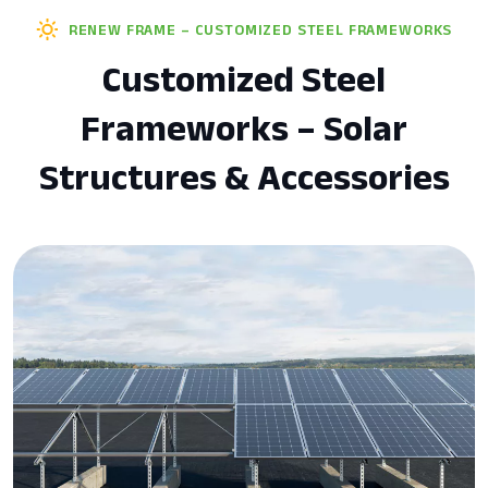
RENEW FRAME – CUSTOMIZED STEEL FRAMEWORKS
Customized Steel
Frameworks – Solar
Structures & Accessories