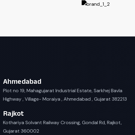
Ahmedabad
Plot no 19, Mahagujarat Industrial Estate, Sarkhej Bavla
Highway , Village- Moraiya , Ahmedabad , Gujarat 382213
Rajkot
Kothariya Solvant Railway Crossing, Gondal Rd, Rajkot,
Gujarat 360002