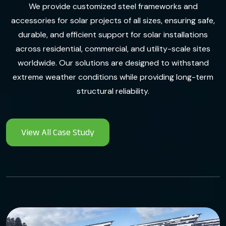
We provide customized steel frameworks and
accessories for solar projects of all sizes, ensuring safe,
durable, and efficient support for solar installations
across residential, commercial, and utility-scale sites
worldwide. Our solutions are designed to withstand
extreme weather conditions while providing long-term
structural reliability.