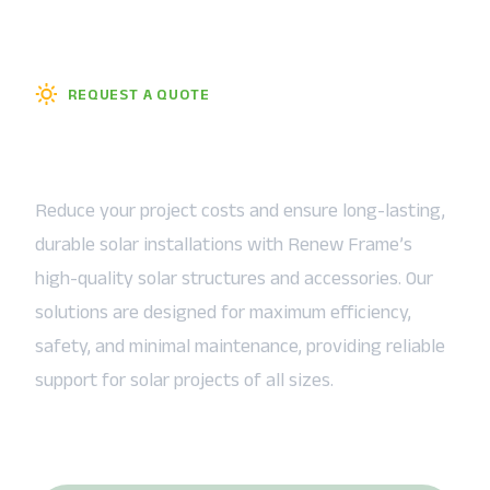
REQUEST A QUOTE
Talk About How We Can Help
You
Reduce your project costs and ensure long-lasting,
durable solar installations with Renew Frame’s
high-quality solar structures and accessories. Our
solutions are designed for maximum efficiency,
safety, and minimal maintenance, providing reliable
support for solar projects of all sizes.