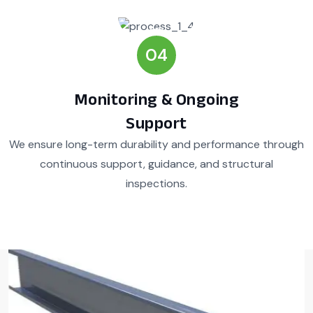
04
Monitoring & Ongoing
Support
We ensure long-term durability and performance through
continuous support, guidance, and structural
inspections.