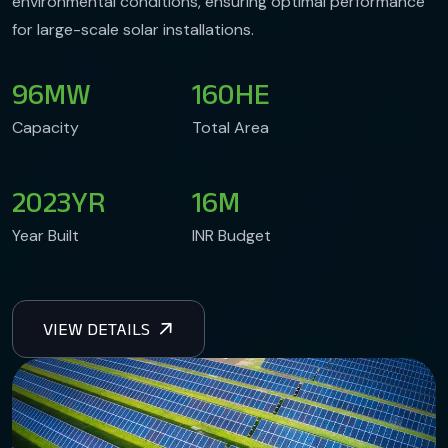
environmental conditions, ensuring optimal performance
for large-scale solar installations.
96
MW
160
HE
Capacity
Total Area
2023
YR
16
M
Year Built
INR Budget