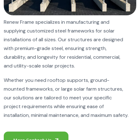
Renew Frame specializes in manufacturing and
supplying customized steel frameworks for solar
installations of all sizes. Our structures are designed
with premium-grade steel, ensuring strength,
durability, and longevity for residential, commercial,
and utility-scale solar projects.
Whether you need rooftop supports, ground-
mounted frameworks, or large solar farm structures,
our solutions are tailored to meet your specific
project requirements while ensuring ease of
installation, minimal maintenance, and maximum safety.