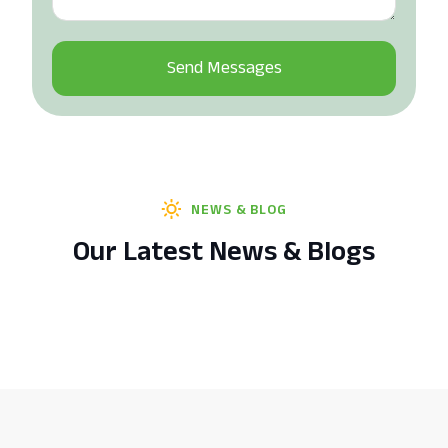
NEWS & BLOG
Our Latest News & Blogs