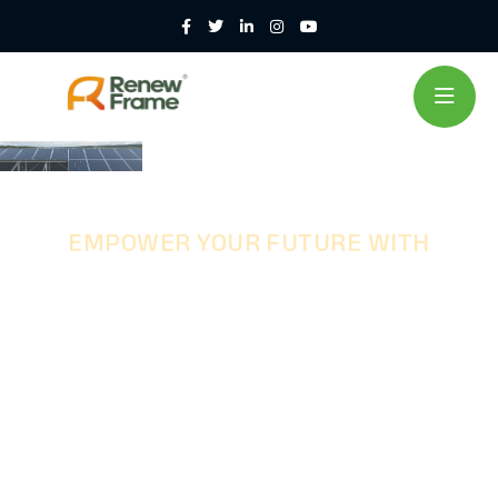
EMPOWER YOUR FUTURE WITH
Customized
Steel