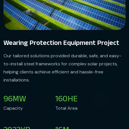
Wearing Protection Equipment Project
Our tailored solutions provided durable, safe, and easy-
to-install steel frameworks for complex solar projects,
helping clients achieve efficient and hassle-free
installations.
96
MW
160
HE
Capacity
Total Area