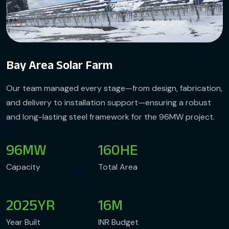
Bay Area Solar Farm
Our team managed every stage—from design, fabrication,
and delivery to installation support—ensuring a robust
and long-lasting steel framework for the 96MW project.
96
MW
160
HE
Capacity
Total Area
2025
YR
16
M
Year Built
INR Budget