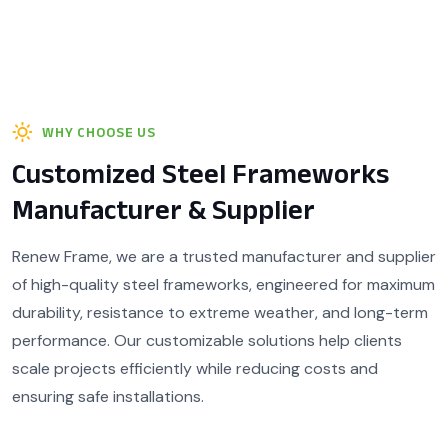
WHY CHOOSE US
Customized Steel Frameworks
Manufacturer & Supplier
Renew Frame, we are a trusted manufacturer and supplier
of high-quality steel frameworks, engineered for maximum
durability, resistance to extreme weather, and long-term
performance. Our customizable solutions help clients
scale projects efficiently while reducing costs and
ensuring safe installations.