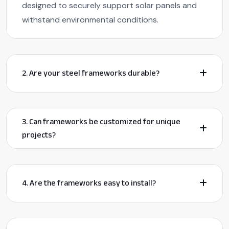
designed to securely support solar panels and
withstand environmental conditions.
2. Are your steel frameworks durable?
3. Can frameworks be customized for unique
projects?
4. Are the frameworks easy to install?