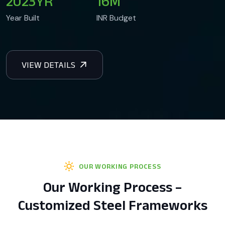
2023
YR
16
M
Year Built
INR Budget
OUR WORKING PROCESS
Our Working Process –
Customized Steel Frameworks