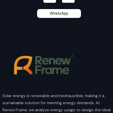
WhatsApp
Solar energy is renewable and inexhaustible, making it a
sustainable solution for meeting energy demands. At
Renew Frame, we analyze energy usage to design the ideal