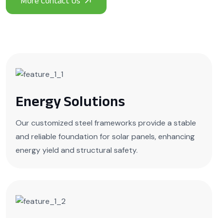
Energy Solutions
Our customized steel frameworks provide a stable
and reliable foundation for solar panels, enhancing
energy yield and structural safety.