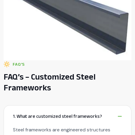
FAQ’S
FAQ’s – Customized Steel
Frameworks
1. What are customized steel frameworks?
Steel frameworks are engineered structures