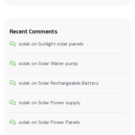
Recent Comments
solak
on
Sunlight solar panels
solak
on
Solar Water pump
solak
on
Solar Rechargeable Battery
solak
on
Solar Power supply
solak
on
Solar Power Panels