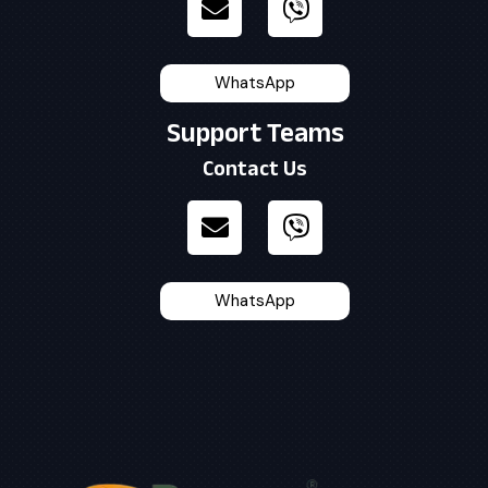
WhatsApp
Support Teams
Contact Us
WhatsApp