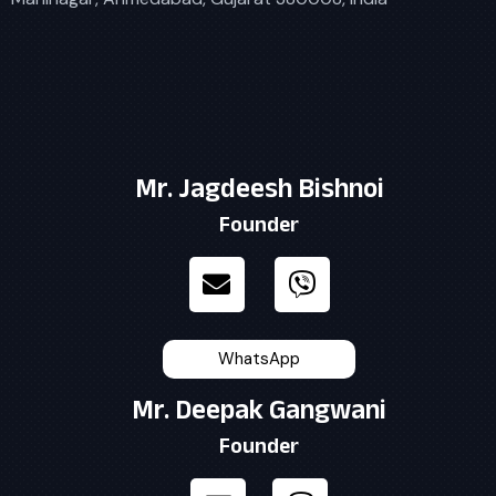
Mr. Jagdeesh Bishnoi
Founder
WhatsApp
Mr. Deepak Gangwani
Founder