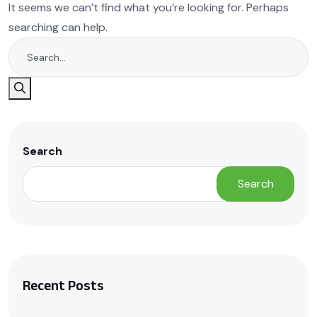
It seems we can’t find what you’re looking for. Perhaps
searching can help.
Search
Search
Recent Posts