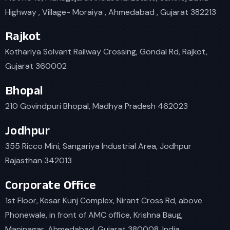
Highway , Village- Moraiya , Ahmedabad , Gujarat 382213
Rajkot
Kothariya Solvant Railway Crossing, Gondal Rd, Rajkot,
Gujarat 360002
Bhopal
210 Govindpuri Bhopal, Madhya Pradesh 462023
Jodhpur
355 Ricco Mini, Sangariya Industrial Area, Jodhpur
Rajasthan 342013
Corporate Office
1st Floor, Kesar Kunj Complex, Nirant Cross Rd, above
Phonewale, in front of AMC office, Krishna Baug,
Maninagar, Ahmedabad, Gujarat 380008, India