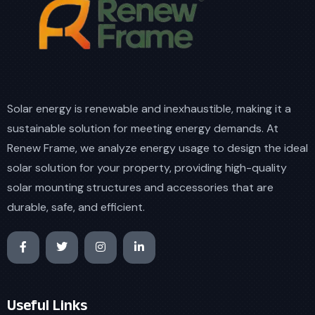
Solar energy is renewable and inexhaustible, making it a
sustainable solution for meeting energy demands. At
Renew Frame, we analyze energy usage to design the ideal
solar solution for your property, providing high-quality
solar mounting structures and accessories that are
durable, safe, and efficient.
Useful Links