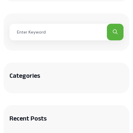
Categories
Recent Posts