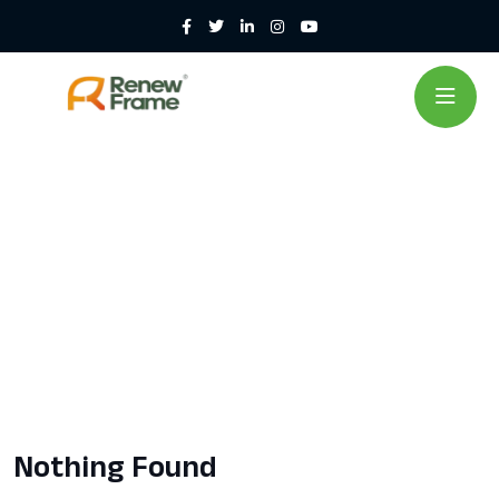
Nothing Found