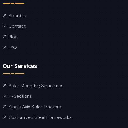
About Us
Contact
Blog
FAQ
Our Services
Solar Mounting Structures
H-Sections
Single Axis Solar Trackers
Customized Steel Frameworks