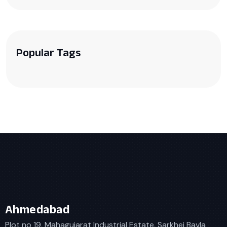
Popular Tags
Ahmedabad
Plot no 19, Mahagujarat Industrial Estate, Sarkhej Bavla