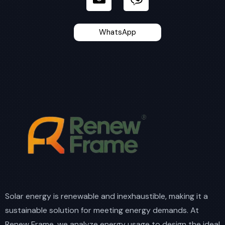
WhatsApp
Solar energy is renewable and inexhaustible, making it a
sustainable solution for meeting energy demands. At
Renew Frame, we analyze energy usage to design the ideal