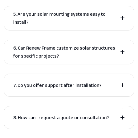
5. Are your solar mounting systems easy to
install?
6. Can Renew Frame customize solar structures
for specific projects?
7. Do you offer support after installation?
8. How can I request a quote or consultation?