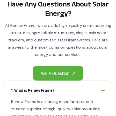
Have Any Questions About Solar
Energy?
At Renew Frame, we provide high-quality solar mounting
structures, agrovoltaic structures, single-axis solar
trackers, and customized steel frameworks. Here are
answers to the most common questions about solar
energy and our services.
1. What is Renew Frame?
Renew Frame is a leading manufacturer and
trusted supplier of high-quality solar mounting