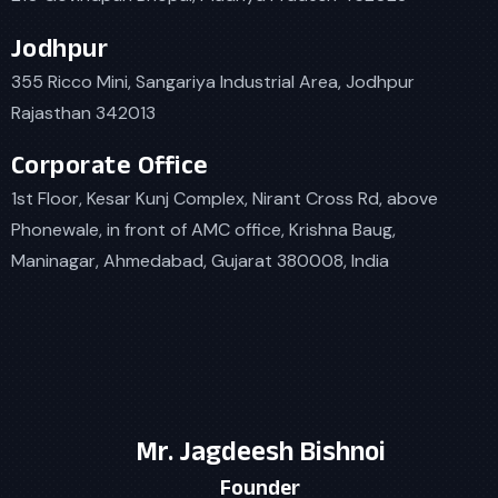
Jodhpur
355 Ricco Mini, Sangariya Industrial Area, Jodhpur
Rajasthan 342013
Corporate Office
1st Floor, Kesar Kunj Complex, Nirant Cross Rd, above
Phonewale, in front of AMC office, Krishna Baug,
Maninagar, Ahmedabad, Gujarat 380008, India
Mr. Jagdeesh Bishnoi
Founder