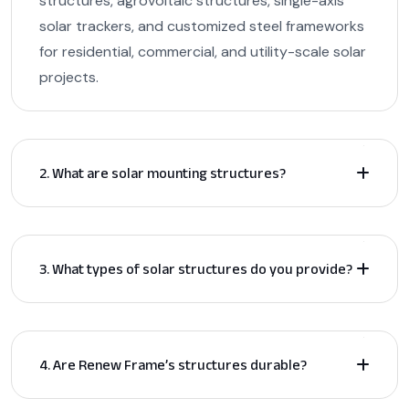
structures, agrovoltaic structures, single-axis
solar trackers, and customized steel frameworks
for residential, commercial, and utility-scale solar
projects.
2. What are solar mounting structures?
3. What types of solar structures do you provide?
4. Are Renew Frame’s structures durable?