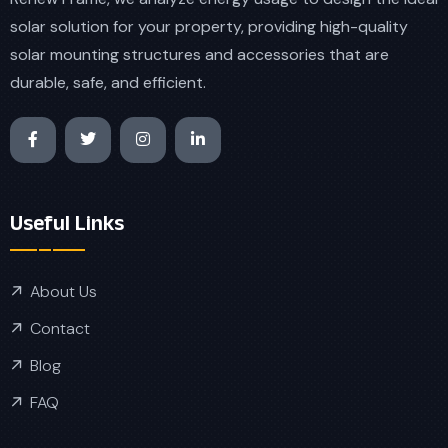
solar solution for your property, providing high-quality
solar mounting structures and accessories that are
durable, safe, and efficient.
Useful Links
About Us
Contact
Blog
FAQ